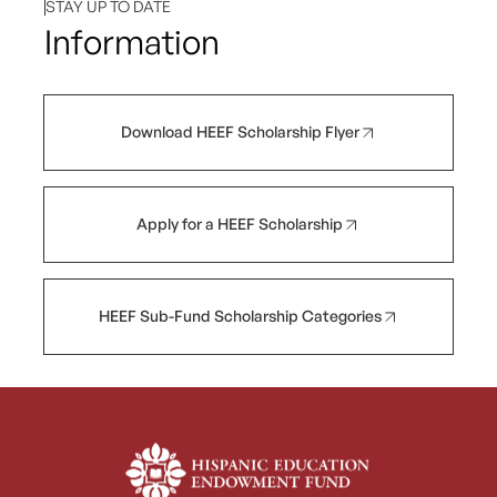
STAY UP TO DATE
Information
Download HEEF Scholarship Flyer
Apply for a HEEF Scholarship
HEEF Sub-Fund Scholarship Categories