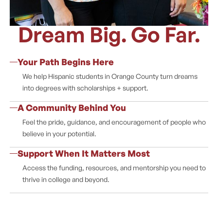
Dream Big. Go Far.
Your Path Begins Here
We help Hispanic students in Orange County turn dreams
into degrees with scholarships + support.
A Community Behind You
Feel the pride, guidance, and encouragement of people who
believe in your potential.
Support When It Matters Most
Access the funding, resources, and mentorship you need to
thrive in college and beyond.