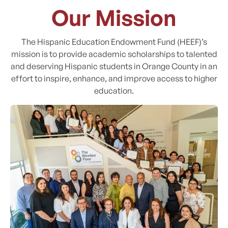
Our Mission
The Hispanic Education Endowment Fund (HEEF)’s
mission is to provide academic scholarships to talented
and deserving Hispanic students in Orange County in an
effort to inspire, enhance, and improve access to higher
education.