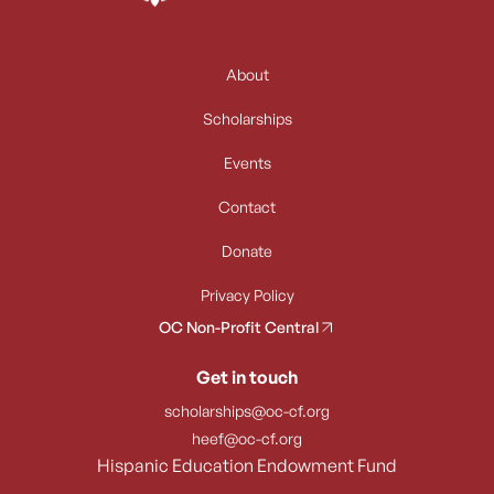
About
Scholarships
Events
Contact
Donate
Privacy Policy
OC Non-Profit Central
Get in touch
scholarships@oc-cf.org
heef@oc-cf.org
Hispanic Education Endowment Fund