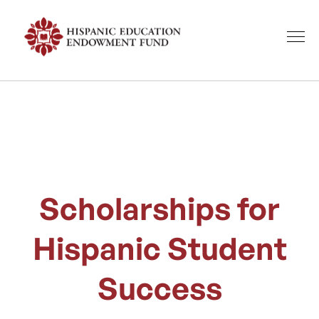
Scholarships for
Hispanic Student
Success