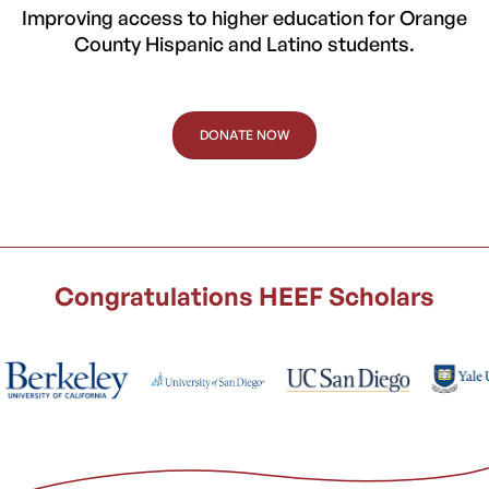
Improving access to higher education for Orange
County Hispanic and Latino students.
DONATE NOW
Congratulations HEEF Scholars