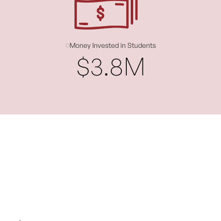
Money Invested in Students
$3.8M