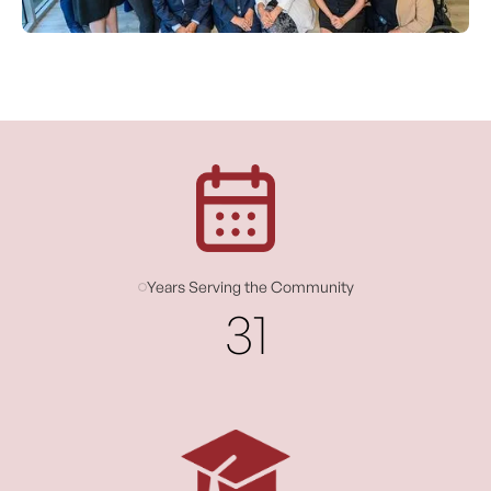
Years Serving the Community
31