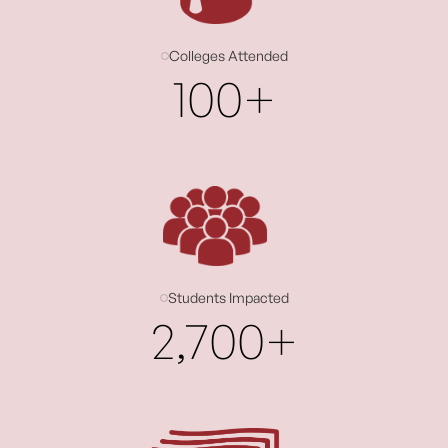
Colleges Attended
100+
Students Impacted
2,700+