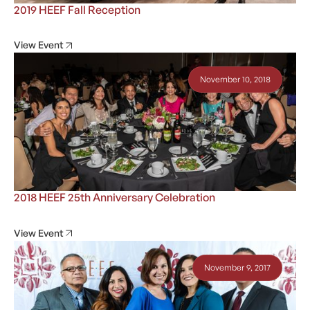
2019 HEEF Fall Reception
View Event
November 10, 2018
2018 HEEF 25th Anniversary Celebration
View Event
November 9, 2017