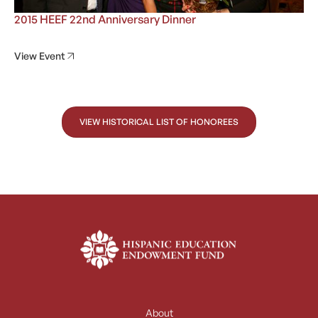
2015 HEEF 22nd Anniversary Dinner
View Event
VIEW HISTORICAL LIST OF HONOREES
About