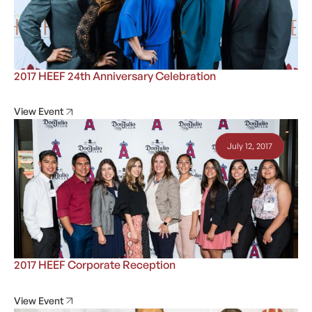
2017 HEEF 24th Anniversary Celebration
View Event
July 12, 2017
2017 HEEF Corporate Reception
View Event