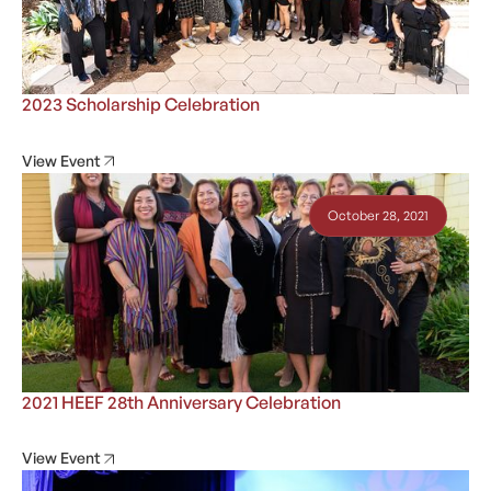
2023 Scholarship Celebration
View Event
October 28, 2021
2021 HEEF 28th Anniversary Celebration
View Event