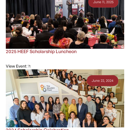
June 11, 2025
2025 HEEF Scholarship Luncheon
View Event
June 22, 2024