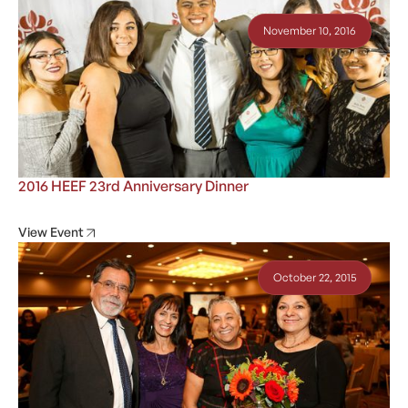
November 10, 2016
2016 HEEF 23rd Anniversary Dinner
View Event
October 22, 2015