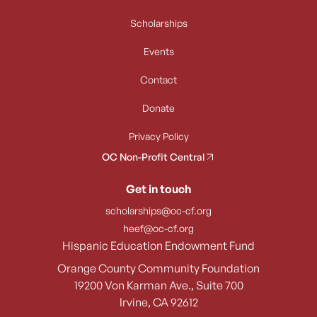
Scholarships
Events
Contact
Donate
Privacy Policy
OC Non-Profit Central
Get in touch
scholarships@oc-cf.org
heef@oc-cf.org
Hispanic Education Endowment Fund
Orange County Community Foundation
19200 Von Karman Ave., Suite 700
Irvine, CA 92612