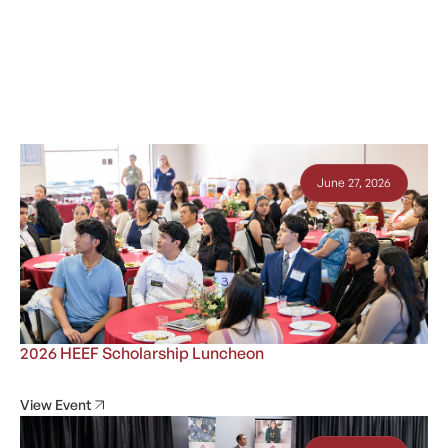
June 27, 2026
2026 HEEF Scholarship Luncheon
View Event