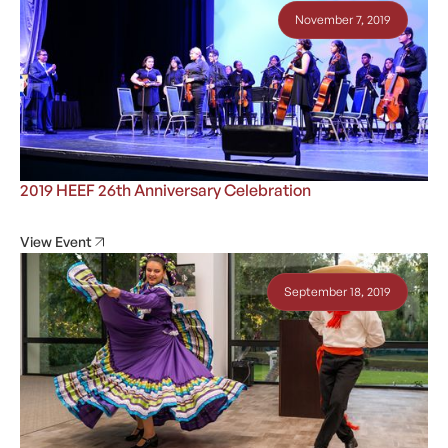
November 7, 2019
2019 HEEF 26th Anniversary Celebration
View Event
September 18, 2019