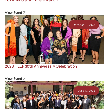
2024 Scholarship Celebration
View Event
October 10, 2023
2023 HEEF 30th Anniversary Celebration
View Event
June 17, 2023