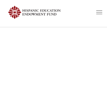
A Look Back:
HEEF Event
Highlights