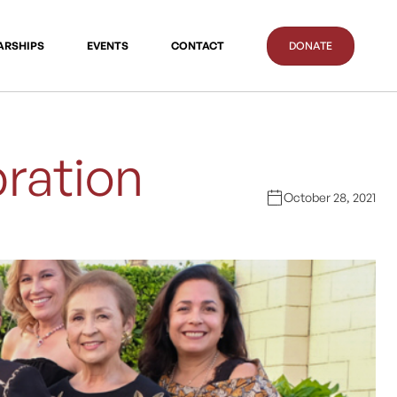
ARSHIPS
EVENTS
CONTACT
DONATE
ration
October 28, 2021