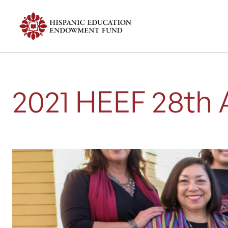
2021 HEEF 28th 