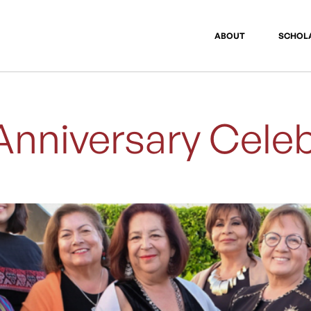
ABOUT
SCHOL
Anniversary Celeb